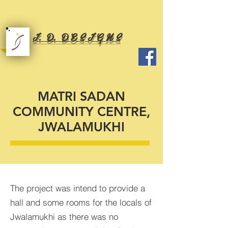
I. D. D E S I G N S
MATRI SADAN
COMMUNITY CENTRE,
JWALAMUKHI
The project was intend to provide a
hall and some rooms for the locals of
Jwalamukhi as there was no