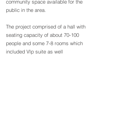
community space available for the
public in the area.
The project comprised of a hall with
seating capacity of about 70-100
people and some 7-8 rooms which
included VIp suite as well
>