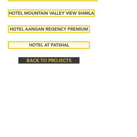
HOTEL MOUNTAIN VALLEY VIEW SHIMLA
HOTEL AANGAN REGENCY PREMIUM
HOTEL AT PATSHAL
BACK TO PROJECTS