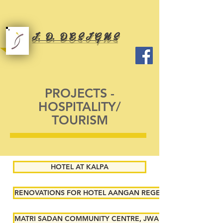
I. D. D E S I G N S
PROJECTS -
HOSPITALITY/
TOURISM
HOTEL AT KALPA
RENOVATIONS FOR HOTEL AANGAN REGENCY, SHIMLA
MATRI SADAN COMMUNITY CENTRE, JWALAMUKHI, HIMACH