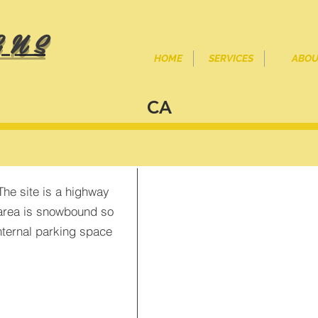
 N S
HOME
SERVICES
ABOU
CA
<
>
The site is a highway
e area is snowbound so
nternal parking space