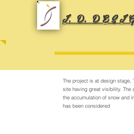
I. D. D E S I G
The project is at design stage, 
site having great visibility. Th
the accumulation of snow and i
has been considered