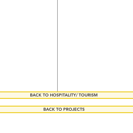
BACK TO HOSPITALITY/ TOURISM
BACK TO PROJECTS