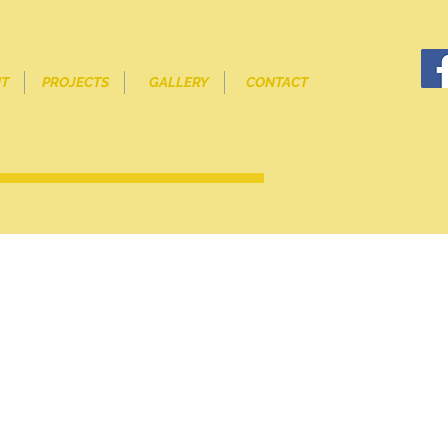
T
PROJECTS
GALLERY
CONTACT